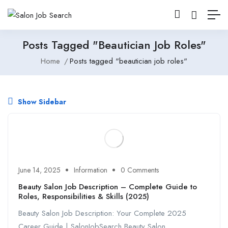
Posts Tagged "beautician Job Roles"
Home
Posts tagged "beautician job roles"
Show Sidebar
June 14, 2025
Information
0 Comments
Beauty Salon Job Description – Complete Guide to
Roles, Responsibilities & Skills (2025)
Beauty Salon Job Description: Your Complete 2025
Career Guide | SalonJobSearch Beauty Salon ...