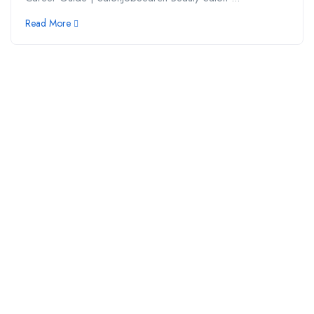
Read More