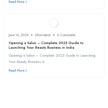
Read More
June 14, 2025
Information
0 Comments
Opening a Salon – Complete 2025 Guide to
Launching Your Beauty Business in India
Opening a Salon – Complete 2025 Guide to Launching
Your Beauty Business in ...
Read More