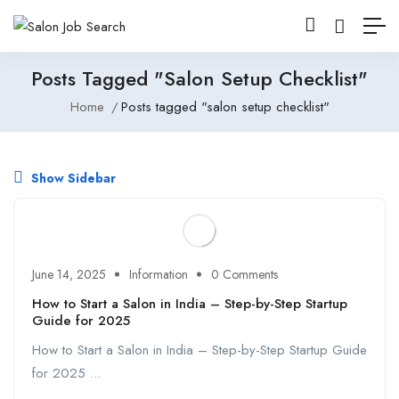
Posts Tagged "salon Setup Checklist"
Home
Posts tagged "salon setup checklist"
Show Sidebar
June 14, 2025
Information
0 Comments
How to Start a Salon in India – Step-by-Step Startup
Guide for 2025
How to Start a Salon in India – Step-by-Step Startup Guide
for 2025 ...