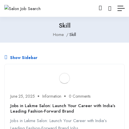
Skill
Home
Skill
Show Sidebar
June 25, 2025
Information
0 Comments
Jobs in Lakme Salon: Launch Your Career with India’s
Leading Fashion-Forward Brand
Jobs in Lakme Salon: Launch Your Career with India’s
Leading Fashion-Forward Brand Jobs ...