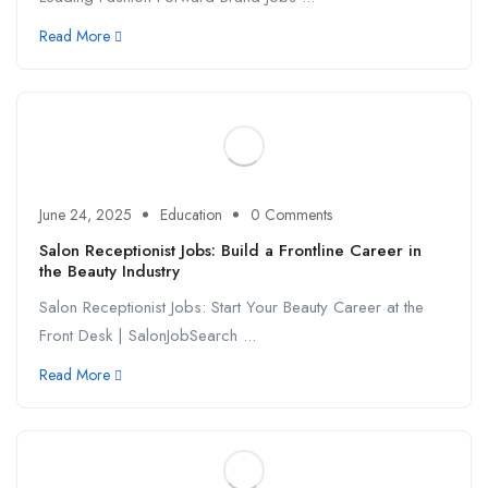
Read More
June 24, 2025
Education
0 Comments
Salon Receptionist Jobs: Build a Frontline Career in
the Beauty Industry
Salon Receptionist Jobs: Start Your Beauty Career at the
Front Desk | SalonJobSearch ...
Read More