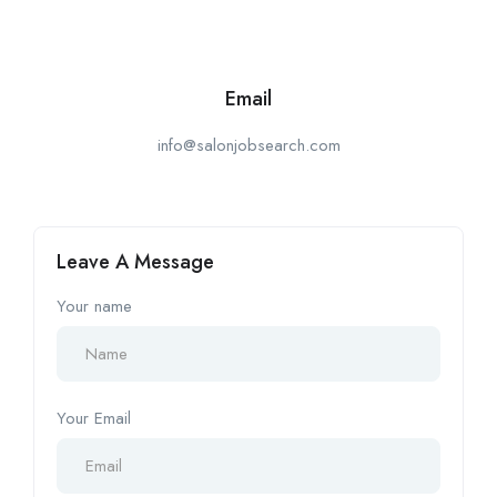
Email
info@salonjobsearch.com
Leave A Message
Your name
Your Email