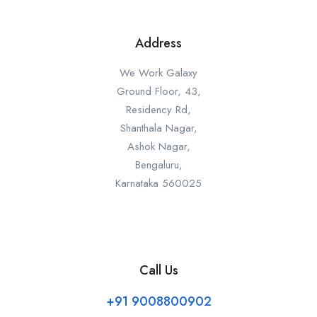
Address
We Work Galaxy
Ground Floor, 43,
Residency Rd,
Shanthala Nagar,
Ashok Nagar,
Bengaluru,
Karnataka 560025
Call Us
+91 9008800902