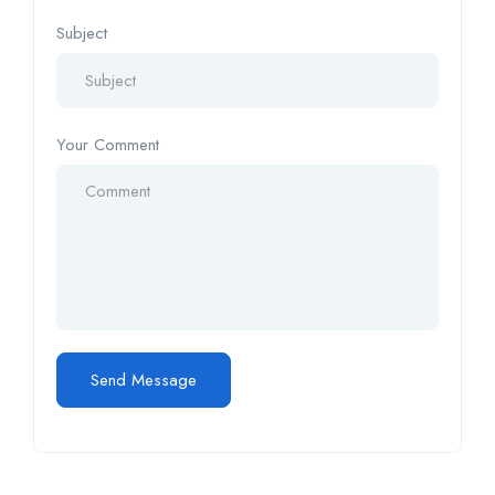
Subject
Your Comment