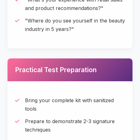
and product recommendations?"
"Where do you see yourself in the beauty
industry in 5 years?"
Practical Test Preparation
Bring your complete kit with sanitized
tools
Prepare to demonstrate 2-3 signature
techniques