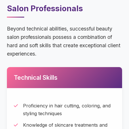
Salon Professionals
Beyond technical abilities, successful beauty
salon professionals possess a combination of
hard and soft skills that create exceptional client
experiences.
Technical Skills
Proficiency in hair cutting, coloring, and
styling techniques
Knowledge of skincare treatments and