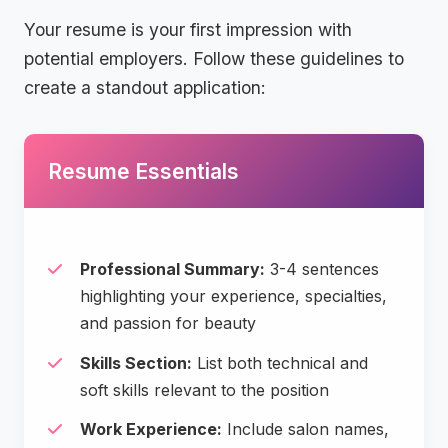
Your resume is your first impression with
potential employers. Follow these guidelines to
create a standout application:
Resume Essentials
Professional Summary:
3-4 sentences
highlighting your experience, specialties,
and passion for beauty
Skills Section:
List both technical and
soft skills relevant to the position
Work Experience:
Include salon names,