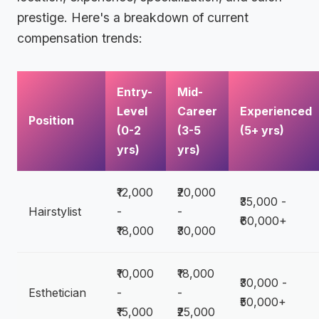
prestige. Here's a breakdown of current
compensation trends:
Entry-
Mid-
Level
Career
Experienced
Position
(0-2
(3-5
(5+ yrs)
yrs)
yrs)
₹12,000
₹20,000
₹35,000 -
Hairstylist
-
-
₹60,000+
₹18,000
₹30,000
₹10,000
₹18,000
₹30,000 -
Esthetician
-
-
₹50,000+
₹15,000
₹25,000