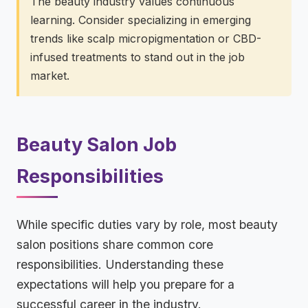
The beauty industry values continuous
learning. Consider specializing in emerging
trends like scalp micropigmentation or CBD-
infused treatments to stand out in the job
market.
Beauty Salon Job
Responsibilities
While specific duties vary by role, most beauty
salon positions share common core
responsibilities. Understanding these
expectations will help you prepare for a
successful career in the industry.