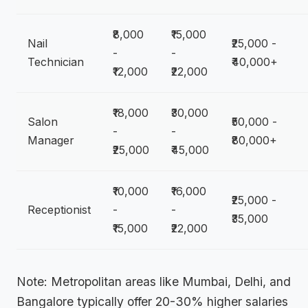
₹8,000
₹15,000
Nail
₹25,000 -
-
-
Technician
₹40,000+
₹12,000
₹22,000
₹18,000
₹30,000
Salon
₹50,000 -
-
-
Manager
₹80,000+
₹25,000
₹45,000
₹10,000
₹16,000
₹25,000 -
Receptionist
-
-
₹35,000
₹15,000
₹22,000
Note: Metropolitan areas like Mumbai, Delhi, and
Bangalore typically offer 20-30% higher salaries