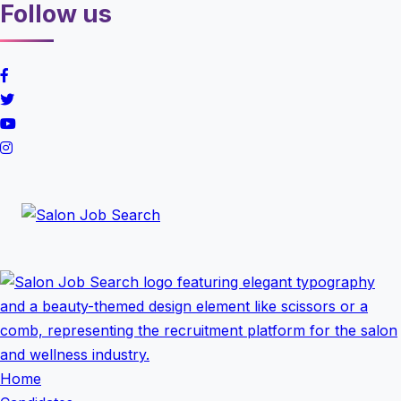
Follow us
Home