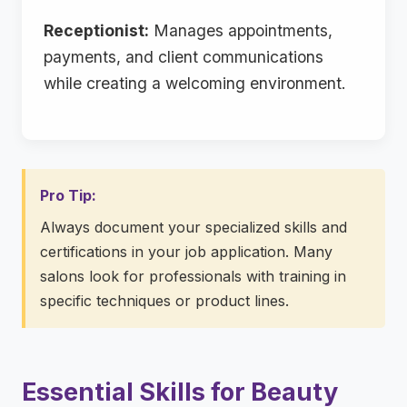
Receptionist:
Manages appointments,
payments, and client communications
while creating a welcoming environment.
Pro Tip:
Always document your specialized skills and
certifications in your job application. Many
salons look for professionals with training in
specific techniques or product lines.
Essential Skills for Beauty