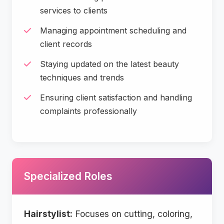
services to clients
Managing appointment scheduling and
client records
Staying updated on the latest beauty
techniques and trends
Ensuring client satisfaction and handling
complaints professionally
Specialized Roles
Hairstylist:
Focuses on cutting, coloring,