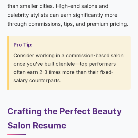
than smaller cities. High-end salons and
celebrity stylists can earn significantly more
through commissions, tips, and premium pricing.
Pro Tip:
Consider working in a commission-based salon
once you've built clientele—top performers
often earn 2-3 times more than their fixed-
salary counterparts.
Crafting the Perfect Beauty
Salon Resume