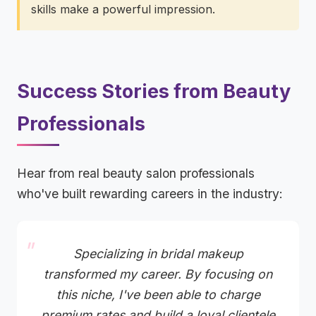
skills make a powerful impression.
Success Stories from Beauty
Professionals
Hear from real beauty salon professionals
who've built rewarding careers in the industry:
Specializing in bridal makeup
transformed my career. By focusing on
this niche, I've been able to charge
premium rates and build a loyal clientele