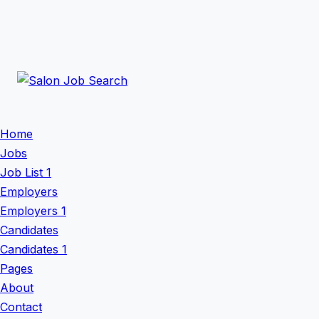
Home
Jobs
Job List 1
Employers
Employers 1
Candidates
Candidates 1
Pages
About
Contact