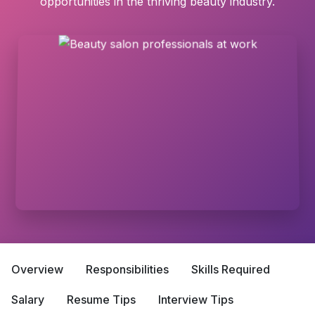
opportunities in the thriving beauty industry.
Overview
Responsibilities
Skills Required
Salary
Resume Tips
Interview Tips