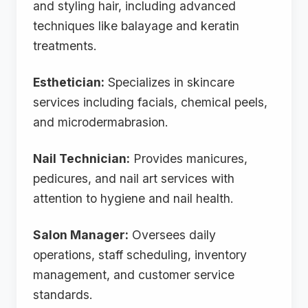
and styling hair, including advanced
techniques like balayage and keratin
treatments.
Esthetician:
Specializes in skincare
services including facials, chemical peels,
and microdermabrasion.
Nail Technician:
Provides manicures,
pedicures, and nail art services with
attention to hygiene and nail health.
Salon Manager:
Oversees daily
operations, staff scheduling, inventory
management, and customer service
standards.