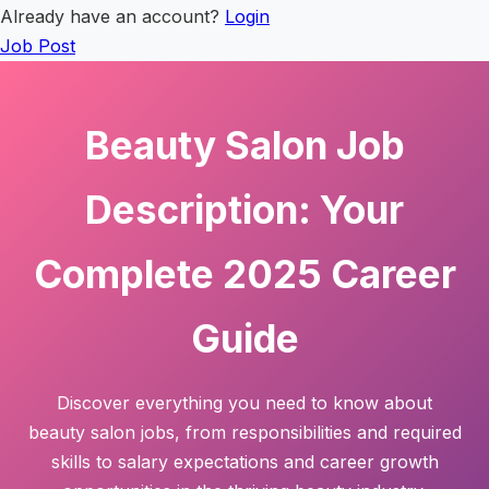
Already have an account?
Login
Job Post
Beauty Salon Job
Description: Your
Complete 2025 Career
Guide
Discover everything you need to know about
beauty salon jobs, from responsibilities and required
skills to salary expectations and career growth