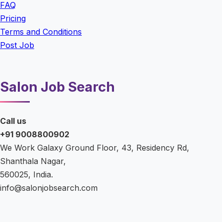
FAQ
Pricing
Terms and Conditions
Post Job
Salon Job Search
Call us
+91 9008800902
We Work Galaxy Ground Floor, 43, Residency Rd,
Shanthala Nagar,
560025, India.
info@salonjobsearch.com