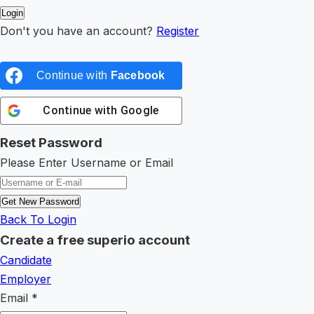
Don't you have an account?
Register
Continue with
Facebook
Continue with
Google
Reset Password
Please Enter Username or Email
Back To Login
Create a free superio account
Candidate
Employer
Email
*