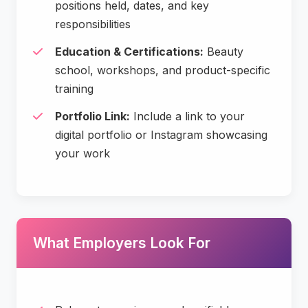
positions held, dates, and key
responsibilities
Education & Certifications:
Beauty
school, workshops, and product-specific
training
Portfolio Link:
Include a link to your
digital portfolio or Instagram showcasing
your work
What Employers Look For