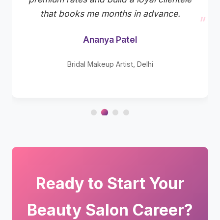
that books me months in advance.
Ananya Patel
Bridal Makeup Artist, Delhi
Ready to Start Your
Beauty Salon Career?