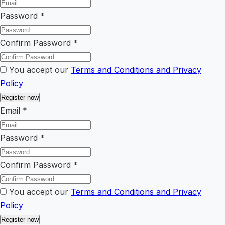
Password
*
Confirm Password
*
You accept our
Terms and Conditions and Privacy
Policy
Email
*
Password
*
Confirm Password
*
You accept our
Terms and Conditions and Privacy
Policy