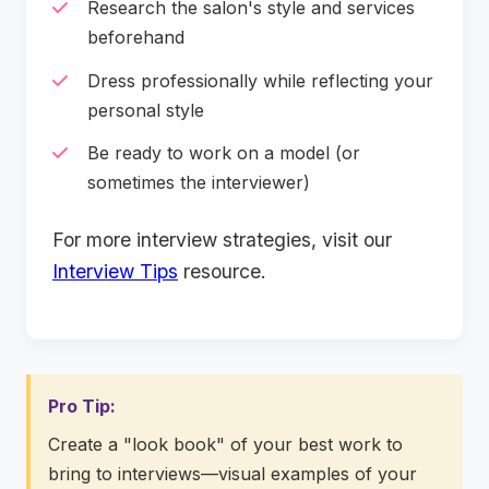
Research the salon's style and services
beforehand
Dress professionally while reflecting your
personal style
Be ready to work on a model (or
sometimes the interviewer)
For more interview strategies, visit our
Interview Tips
resource.
Pro Tip:
Create a "look book" of your best work to
bring to interviews—visual examples of your