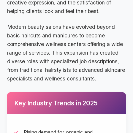
creative expression, and the satisfaction of
helping clients look and feel their best.
Modern beauty salons have evolved beyond
basic haircuts and manicures to become
comprehensive wellness centers offering a wide
range of services. This expansion has created
diverse roles with specialized job descriptions,
from traditional hairstylists to advanced skincare
specialists and wellness consultants.
Key Industry Trends in 2025
Rising demand for organic and