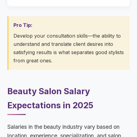
Pro Tip:
Develop your consultation skills—the ability to
understand and translate client desires into
satisfying results is what separates good stylists
from great ones.
Beauty Salon Salary
Expectations in 2025
Salaries in the beauty industry vary based on
location, experience, specialization, and salon