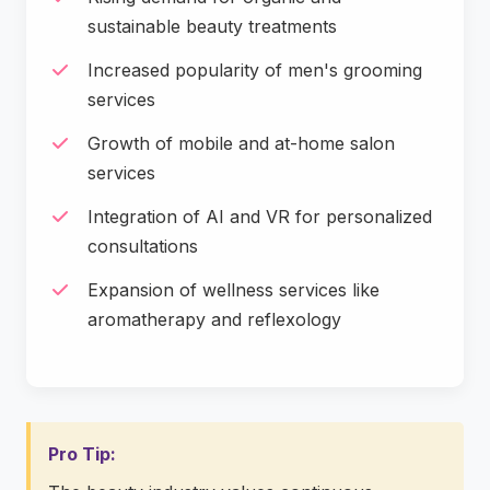
sustainable beauty treatments
Increased popularity of men's grooming
services
Growth of mobile and at-home salon
services
Integration of AI and VR for personalized
consultations
Expansion of wellness services like
aromatherapy and reflexology
Pro Tip: