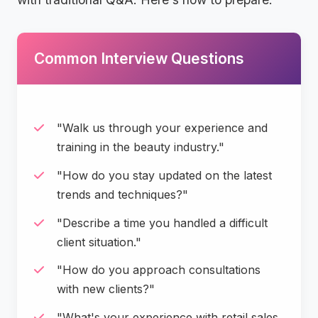
Common Interview Questions
"Walk us through your experience and
training in the beauty industry."
"How do you stay updated on the latest
trends and techniques?"
"Describe a time you handled a difficult
client situation."
"How do you approach consultations
with new clients?"
"What's your experience with retail sales