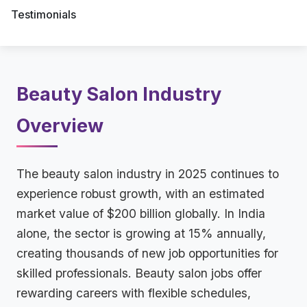
Testimonials
Beauty Salon Industry
Overview
The beauty salon industry in 2025 continues to
experience robust growth, with an estimated
market value of $200 billion globally. In India
alone, the sector is growing at 15% annually,
creating thousands of new job opportunities for
skilled professionals. Beauty salon jobs offer
rewarding careers with flexible schedules,