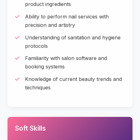
product ingredients
Ability to perform nail services with
precision and artistry
Understanding of sanitation and hygiene
protocols
Familiarity with salon software and
booking systems
Knowledge of current beauty trends and
techniques
Soft Skills