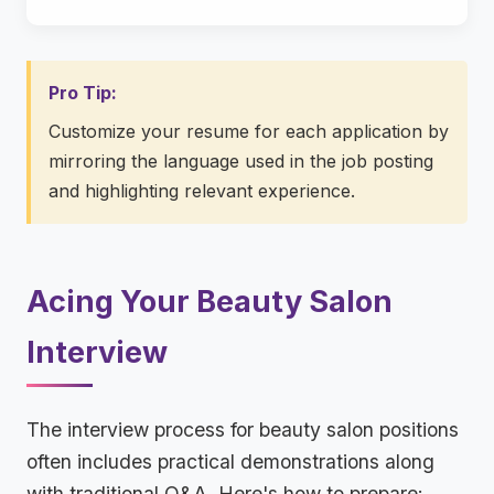
Pro Tip:
Customize your resume for each application by
mirroring the language used in the job posting
and highlighting relevant experience.
Acing Your Beauty Salon
Interview
The interview process for beauty salon positions
often includes practical demonstrations along
with traditional Q&A. Here's how to prepare: