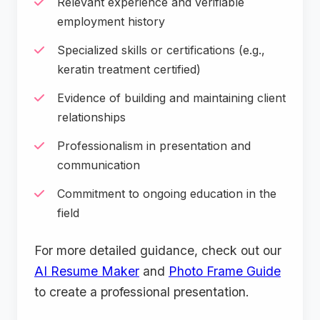
Relevant experience and verifiable
employment history
Specialized skills or certifications (e.g.,
keratin treatment certified)
Evidence of building and maintaining client
relationships
Professionalism in presentation and
communication
Commitment to ongoing education in the
field
For more detailed guidance, check out our
AI Resume Maker
and
Photo Frame Guide
to create a professional presentation.