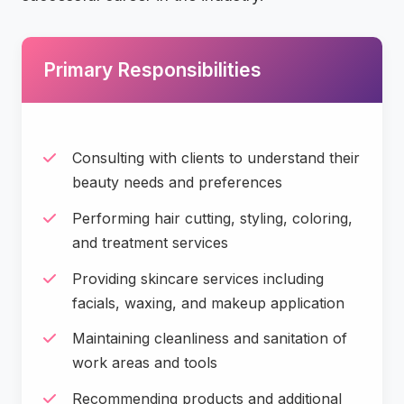
Primary Responsibilities
Consulting with clients to understand their
beauty needs and preferences
Performing hair cutting, styling, coloring,
and treatment services
Providing skincare services including
facials, waxing, and makeup application
Maintaining cleanliness and sanitation of
work areas and tools
Recommending products and additional