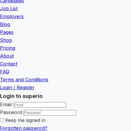
Candidates
Job List
Employers
Blog
Pages
Shop
Pricing
About
Contact
FAQ
Terms and Conditions
Login
/
Register
Login to superio
Email
Password
Keep me signed in
Forgotten password?