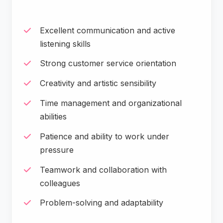
Excellent communication and active
listening skills
Strong customer service orientation
Creativity and artistic sensibility
Time management and organizational
abilities
Patience and ability to work under
pressure
Teamwork and collaboration with
colleagues
Problem-solving and adaptability