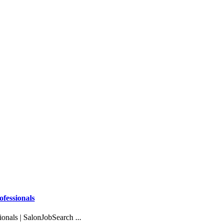
ofessionals
onals | SalonJobSearch ...