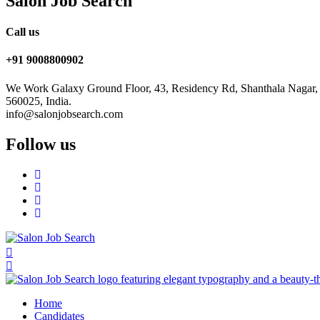
Salon Job Search
Call us
+91 9008800902
We Work Galaxy Ground Floor, 43, Residency Rd, Shanthala Nagar,
560025, India.
info@salonjobsearch.com
Follow us
Home
Candidates