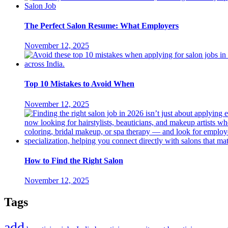
The Perfect Salon Resume: What Employers
November 12, 2025
Top 10 Mistakes to Avoid When
November 12, 2025
How to Find the Right Salon
November 12, 2025
Tags
add