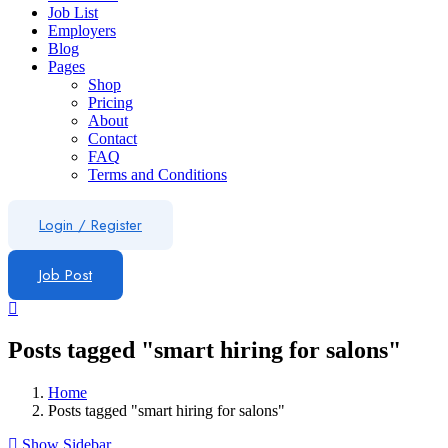
Job List
Employers
Blog
Pages
Shop
Pricing
About
Contact
FAQ
Terms and Conditions
Login
/
Register
Job Post
Posts tagged "smart hiring for salons"
Home
Posts tagged "smart hiring for salons"
Show Sidebar