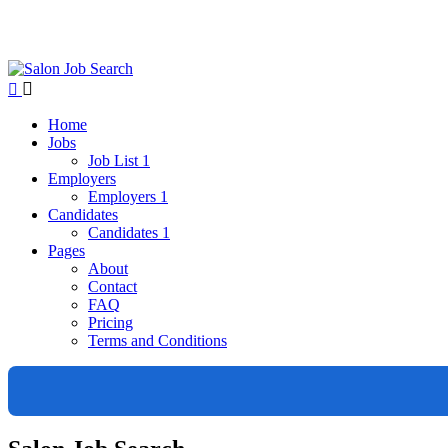
Home
Jobs
Job List 1
Employers
Employers 1
Candidates
Candidates 1
Pages
About
Contact
FAQ
Pricing
Terms and Conditions