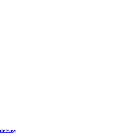
ade Easy