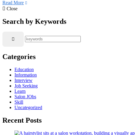
Read More
Close
Search by Keywords
Categories
Education
Information
Interview
Job Seeking
Learn
Salon JObs
Skill
Uncategorized
Recent Posts