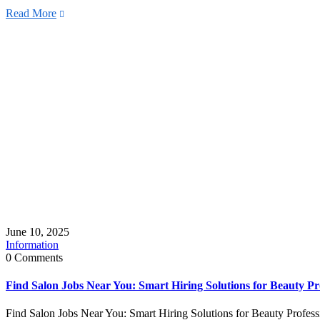
Read More
June 10, 2025
Information
0 Comments
Find Salon Jobs Near You: Smart Hiring Solutions for Beauty Pr
Find Salon Jobs Near You: Smart Hiring Solutions for Beauty Professi