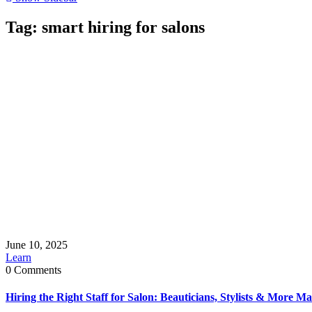
Tag:
smart hiring for salons
June 10, 2025
Learn
0 Comments
Hiring the Right Staff for Salon: Beauticians, Stylists & More M