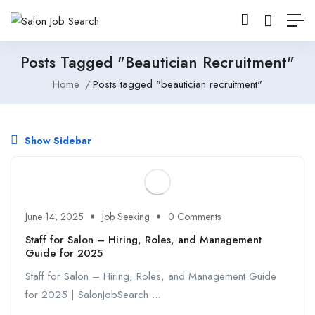
Posts Tagged "beautician Recruitment"
Home
Posts tagged "beautician recruitment"
Show Sidebar
June 14, 2025
Job Seeking
0 Comments
Staff for Salon – Hiring, Roles, and Management
Guide for 2025
Staff for Salon – Hiring, Roles, and Management Guide
for 2025 | SalonJobSearch ...