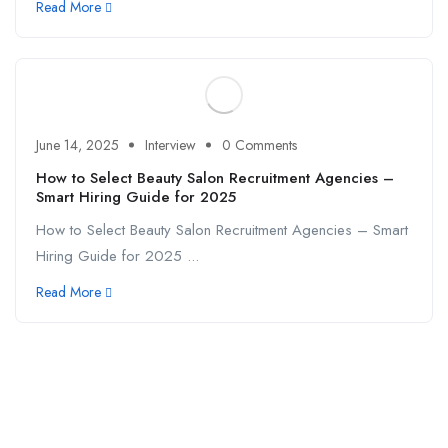
Read More
June 14, 2025
Interview
0 Comments
How to Select Beauty Salon Recruitment Agencies –
Smart Hiring Guide for 2025
How to Select Beauty Salon Recruitment Agencies – Smart
Hiring Guide for 2025 ...
Read More