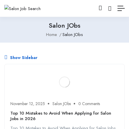
Salon JObs
Home
Salon JObs
Show Sidebar
November 12, 2025
Salon JObs
0 Comments
Top 10 Mistakes to Avoid When Applying for Salon
Jobs in 2026
Top 10 Mistakes to Avoid When Applying for Salon Jobs