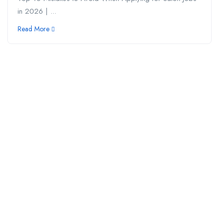
in 2026 | ...
Read More