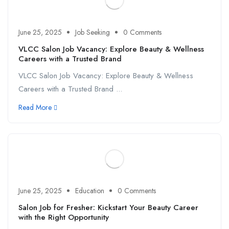
June 25, 2025
Job Seeking
0 Comments
VLCC Salon Job Vacancy: Explore Beauty & Wellness
Careers with a Trusted Brand
VLCC Salon Job Vacancy: Explore Beauty & Wellness
Careers with a Trusted Brand ...
Read More
June 25, 2025
Education
0 Comments
Salon Job for Fresher: Kickstart Your Beauty Career
with the Right Opportunity