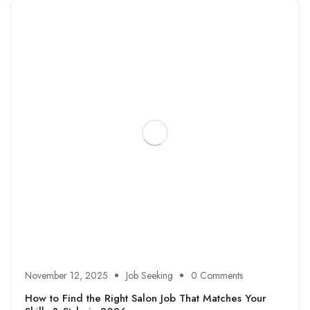
November 12, 2025
Job Seeking
0 Comments
How to Find the Right Salon Job That Matches Your