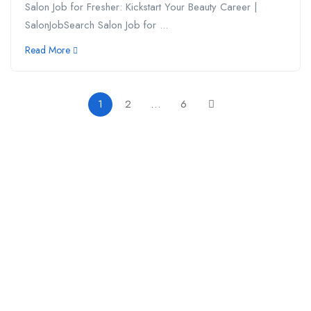
Salon Job for Fresher: Kickstart Your Beauty Career |
SalonJobSearch Salon Job for ...
Read More
1
2
…
6