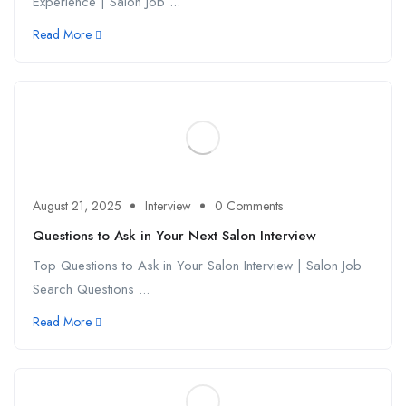
Experience | Salon Job ...
Read More
August 21, 2025
Interview
0 Comments
Questions to Ask in Your Next Salon Interview
Top Questions to Ask in Your Salon Interview | Salon Job
Search Questions ...
Read More