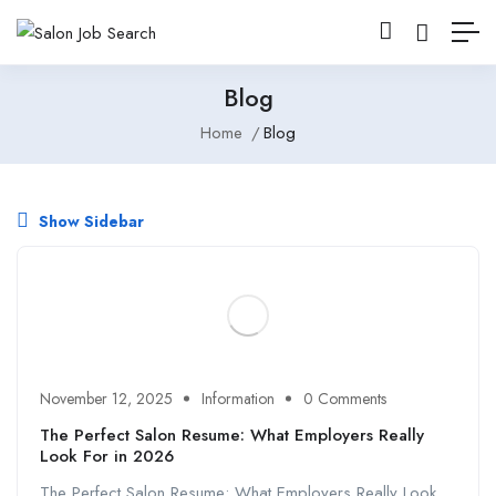
Blog
Home
Blog
Show Sidebar
November 12, 2025
Information
0 Comments
The Perfect Salon Resume: What Employers Really
Look For in 2026
The Perfect Salon Resume: What Employers Really Look