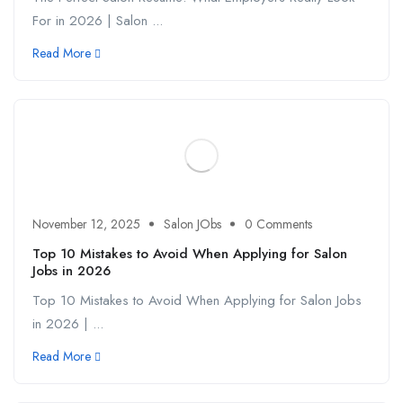
For in 2026 | Salon ...
Read More
November 12, 2025
Salon JObs
0 Comments
Top 10 Mistakes to Avoid When Applying for Salon
Jobs in 2026
Top 10 Mistakes to Avoid When Applying for Salon Jobs
in 2026 | ...
Read More