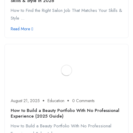
Skills & Style in 2026
How to Find the Right Salon Job That Matches Your Skills &
Style ...
Read More
August 21, 2025
Education
0 Comments
How to Build a Beauty Portfolio With No Professional
Experience (2025 Guide)
How to Build a Beauty Portfolio With No Professional