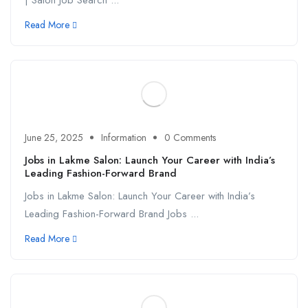
| Salon Job Search ...
Read More
June 25, 2025
Information
0 Comments
Jobs in Lakme Salon: Launch Your Career with India’s
Leading Fashion-Forward Brand
Jobs in Lakme Salon: Launch Your Career with India’s
Leading Fashion-Forward Brand Jobs ...
Read More