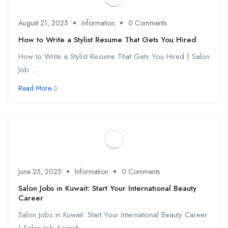
August 21, 2025
Information
0 Comments
How to Write a Stylist Resume That Gets You Hired
How to Write a Stylist Resume That Gets You Hired | Salon
Job ...
Read More
June 25, 2025
Information
0 Comments
Salon Jobs in Kuwait: Start Your International Beauty
Career
Salon Jobs in Kuwait: Start Your International Beauty Career