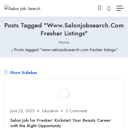
Posts Tagged "www.salonjobsearch.com
Fresher Listings"
Home
Posts tagged "www.salonjobsearch.com fresher listings"
Show Sidebar
June 25, 2025
Education
0 Comments
Salon Job for Fresher: Kickstart Your Beauty Career
with the Right Opportunity