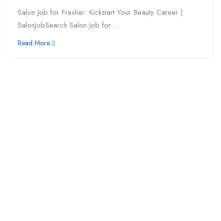
Salon Job for Fresher: Kickstart Your Beauty Career |
SalonJobSearch Salon Job for ...
Read More