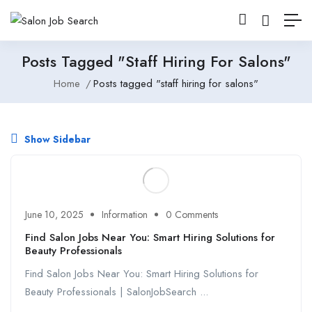
Posts Tagged "staff Hiring For Salons"
Home
Posts tagged "staff hiring for salons"
Show Sidebar
June 10, 2025
Information
0 Comments
Find Salon Jobs Near You: Smart Hiring Solutions for
Beauty Professionals
Find Salon Jobs Near You: Smart Hiring Solutions for
Beauty Professionals | SalonJobSearch ...