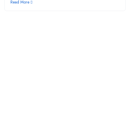
Read More