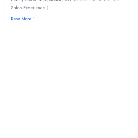
Salon Experience | ...
Read More