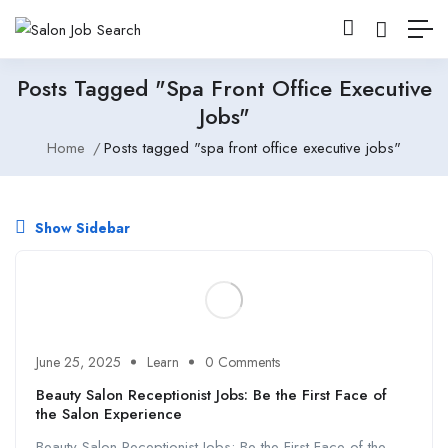
Posts Tagged "spa Front Office Executive
Jobs"
Home
Posts tagged "spa front office executive jobs"
Show Sidebar
June 25, 2025
Learn
0 Comments
Beauty Salon Receptionist Jobs: Be the First Face of
the Salon Experience
Beauty Salon Receptionist Jobs: Be the First Face of the