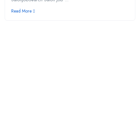
Read More