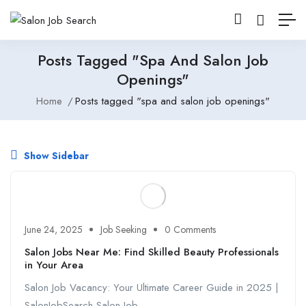
Posts Tagged "spa And Salon Job
Openings"
Home
Posts tagged "spa and salon job openings"
Show Sidebar
June 24, 2025
Job Seeking
0 Comments
Salon Jobs Near Me: Find Skilled Beauty Professionals
in Your Area
Salon Job Vacancy: Your Ultimate Career Guide in 2025 |
SalonJobSearch Salon Job ...