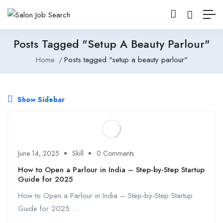
Posts Tagged "setup A Beauty Parlour"
Home
Posts tagged "setup a beauty parlour"
Show Sidebar
June 14, 2025
Skill
0 Comments
How to Open a Parlour in India – Step-by-Step Startup
Guide for 2025
How to Open a Parlour in India – Step-by-Step Startup
Guide for 2025 ...