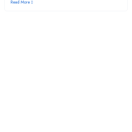
Read More