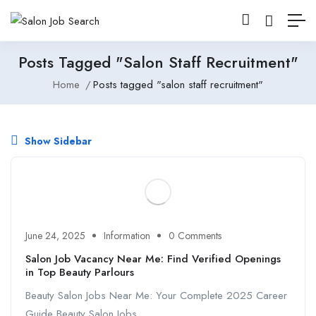
Posts Tagged "salon Staff Recruitment"
Home
Posts tagged "salon staff recruitment"
Show Sidebar
June 24, 2025
Information
0 Comments
Salon Job Vacancy Near Me: Find Verified Openings
in Top Beauty Parlours
Beauty Salon Jobs Near Me: Your Complete 2025 Career
Guide Beauty Salon Jobs ...