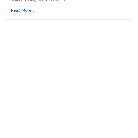
Read More