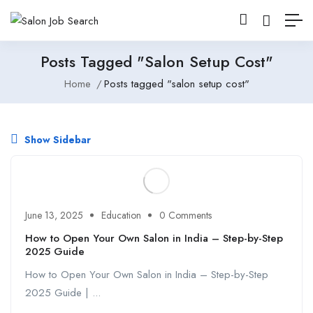
Posts Tagged "salon Setup Cost"
Home
Posts tagged "salon setup cost"
Show Sidebar
June 13, 2025
Education
0 Comments
How to Open Your Own Salon in India – Step-by-Step
2025 Guide
How to Open Your Own Salon in India – Step-by-Step
2025 Guide | ...