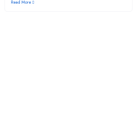
Read More