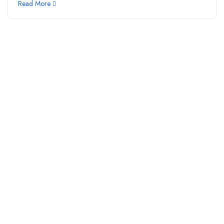
Read More