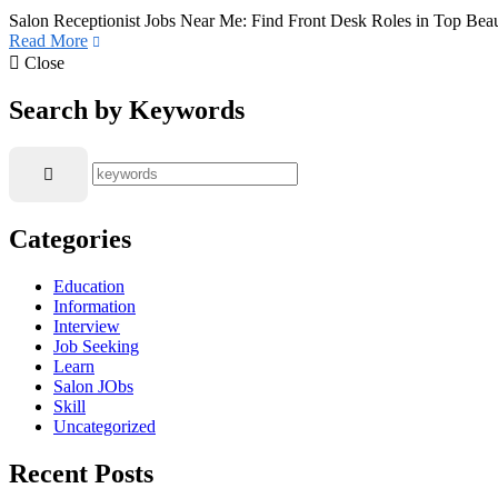
Salon Receptionist Jobs Near Me: Find Front Desk Roles in Top Beaut
Read More
Close
Search by Keywords
Categories
Education
Information
Interview
Job Seeking
Learn
Salon JObs
Skill
Uncategorized
Recent Posts