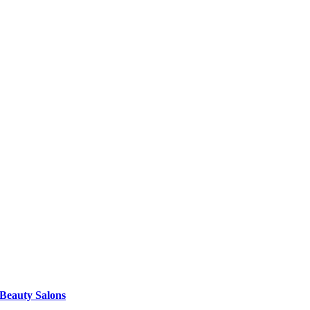
 Beauty Salons