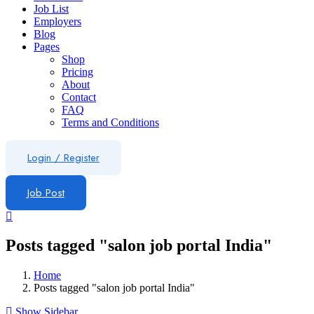
Job List
Employers
Blog
Pages
Shop
Pricing
About
Contact
FAQ
Terms and Conditions
Login
/
Register
Job Post
Posts tagged "salon job portal India"
Home
Posts tagged "salon job portal India"
Show Sidebar