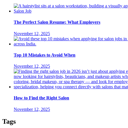
The Perfect Salon Resume: What Employers
November 12, 2025
Top 10 Mistakes to Avoid When
November 12, 2025
How to Find the Right Salon
November 12, 2025
Tags