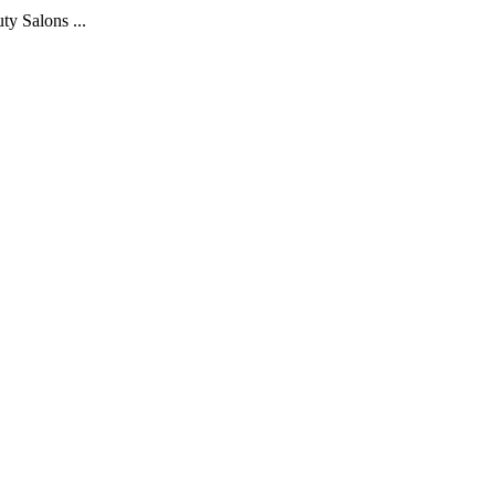
y Salons ...