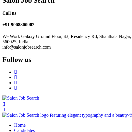
Salon Job Search
Call us
+91 9008800902
We Work Galaxy Ground Floor, 43, Residency Rd, Shanthala Nagar,
560025, India.
info@salonjobsearch.com
Follow us
Home
Candidates