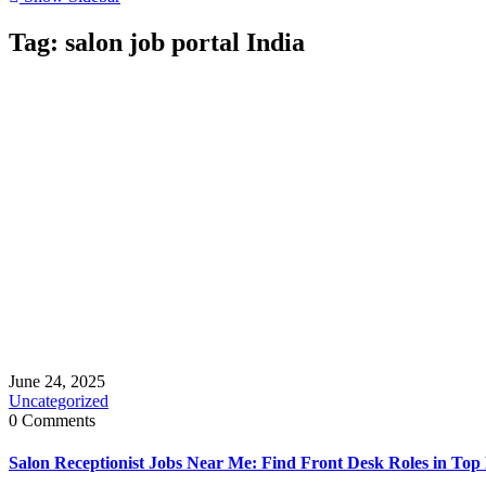
Tag:
salon job portal India
June 24, 2025
Uncategorized
0 Comments
Salon Receptionist Jobs Near Me: Find Front Desk Roles in Top