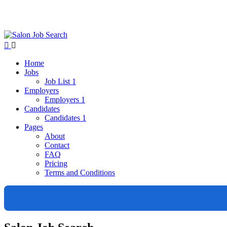
Home
Jobs
Job List 1
Employers
Employers 1
Candidates
Candidates 1
Pages
About
Contact
FAQ
Pricing
Terms and Conditions