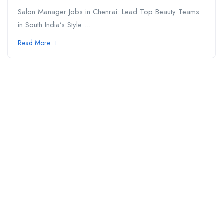
Salon Manager Jobs in Chennai: Lead Top Beauty Teams
in South India’s Style ...
Read More