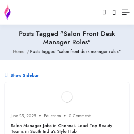
Posts Tagged "salon Front Desk
Manager Roles"
Home
Posts tagged "salon front desk manager roles"
Show Sidebar
June 25, 2025
Education
0 Comments
Salon Manager Jobs in Chennai: Lead Top Beauty
Teams in South India’s Style Hub