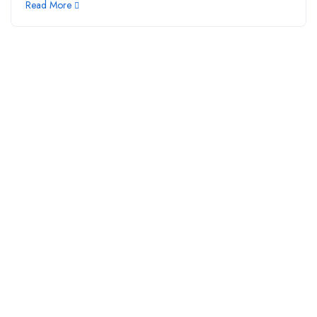
Read More