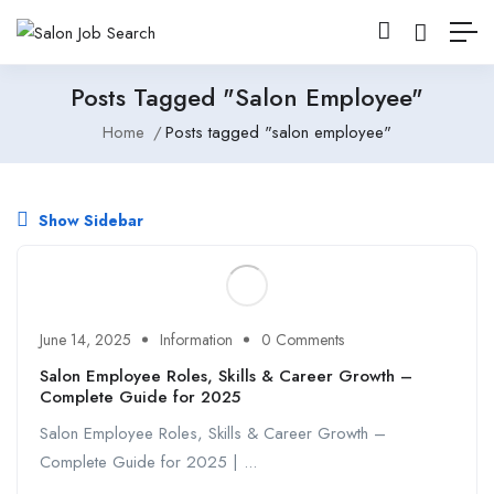
Posts Tagged "salon Employee"
Home
Posts tagged "salon employee"
Show Sidebar
June 14, 2025
Information
0 Comments
Salon Employee Roles, Skills & Career Growth –
Complete Guide for 2025
Salon Employee Roles, Skills & Career Growth –
Complete Guide for 2025 | ...