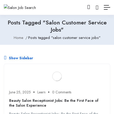
Posts Tagged "salon Customer Service
Jobs"
Home
Posts tagged "salon customer service jobs"
Show Sidebar
June 25, 2025
Learn
0 Comments
Beauty Salon Receptionist Jobs: Be the First Face of
the Salon Experience
Beauty Salon Receptionist Jobs: Be the First Face of the