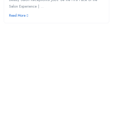
Salon Experience | ...
Read More