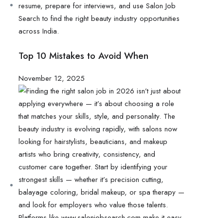
Top 10 Mistakes to Avoid When
November 12, 2025