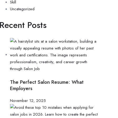
Skill
Uncategorized
Recent Posts
The Perfect Salon Resume: What
Employers
November 12, 2025