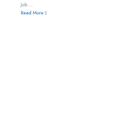
Job ...
Read More