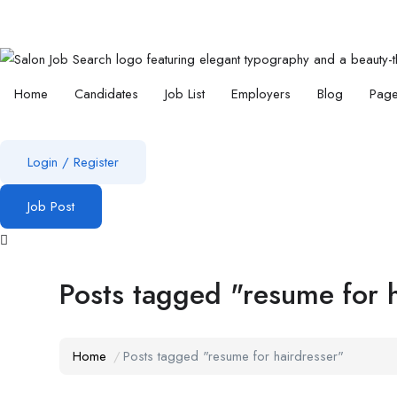
Home
Candidates
Job List
Employers
Blog
Pag
Login
/
Register
Job Post
Posts tagged "resume for 
Home
Posts tagged "resume for hairdresser"