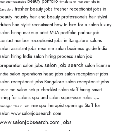
beauty portfolio
manager vacancies
female salon manager jobs in
fresher beauty jobs
fresher receptionist jobs in
Bangalore
beauty industry
hair and beauty professionals
hair stylist
duties
hair stylist recruitment
how to hire for a salon
luxury
salon hiring
makeup artist
MUA portfolio
parlour job
contact number
receptionist jobs in Bangalore salons
salon assistant jobs near me
salon business guide India
salon hiring India
salon hiring process
salon job
salon job search
preparation
salon jobs
salon license
India
salon operations head jobs
salon receptionist jobs
salon receptionist jobs Bangalore
salon receptionist jobs
near me
salon setup checklist
salon staff hiring
smart
hiring for salons
spa and salon supervisor roles
spa
spa therapist openings
Staff for
manager roles in Delhi NCR
salon
www.salonjobsearch.com
www.salonjobsearch.com jobs