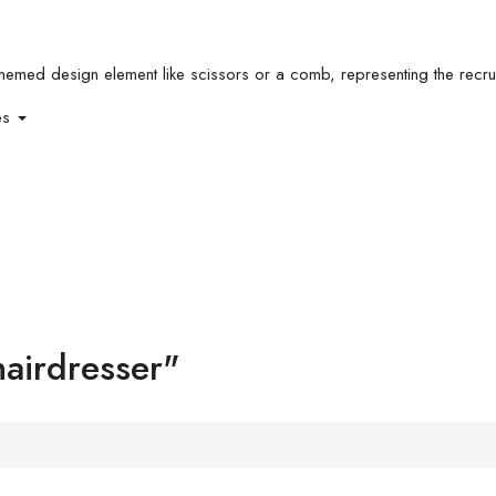
es
hairdresser"