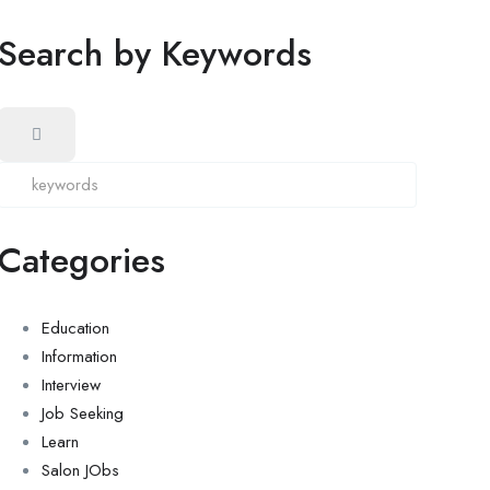
Search by Keywords
Categories
Education
Information
Interview
Job Seeking
Learn
Salon JObs