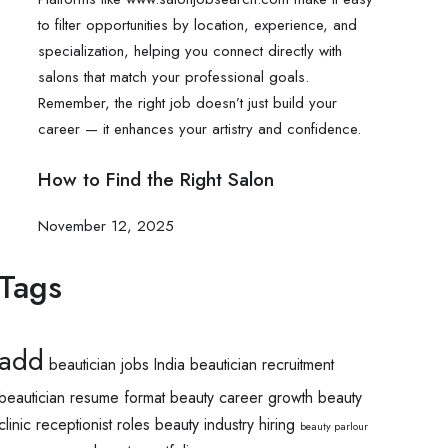
How to Find the Right Salon
November 12, 2025
Tags
add
beautician jobs India
beautician recruitment
beautician resume format
beauty career growth
beauty
clinic receptionist roles
beauty industry hiring
beauty parlour