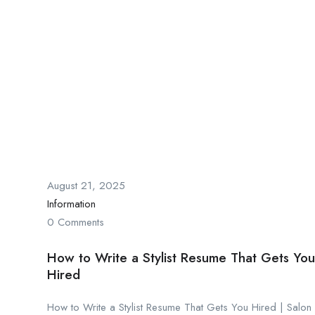
August 21, 2025
Information
0 Comments
How to Write a Stylist Resume That Gets You
Hired
How to Write a Stylist Resume That Gets You Hired | Salon