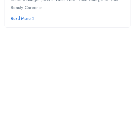
Beauty Career in ...
Read More