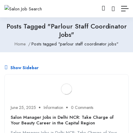
Posts Tagged "parlour Staff Coordinator
Jobs"
Home
Posts tagged "parlour staff coordinator jobs"
Show Sidebar
June 25, 2025
Information
0 Comments
Salon Manager Jobs in Delhi NCR: Take Charge of
Your Beauty Career in the Capital Region
Salon Manager Jobs in Delhi NCR: Take Charge of Your