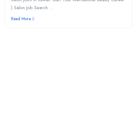
| Salon Job Search ...
Read More