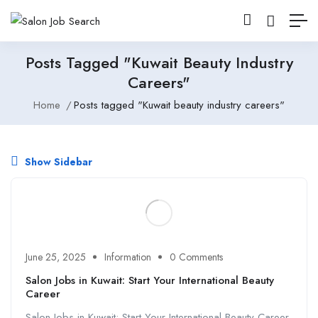
Posts Tagged "Kuwait Beauty Industry
Careers"
Home
Posts tagged "Kuwait beauty industry careers"
Show Sidebar
June 25, 2025
Information
0 Comments
Salon Jobs in Kuwait: Start Your International Beauty
Career
Salon Jobs in Kuwait: Start Your International Beauty Career