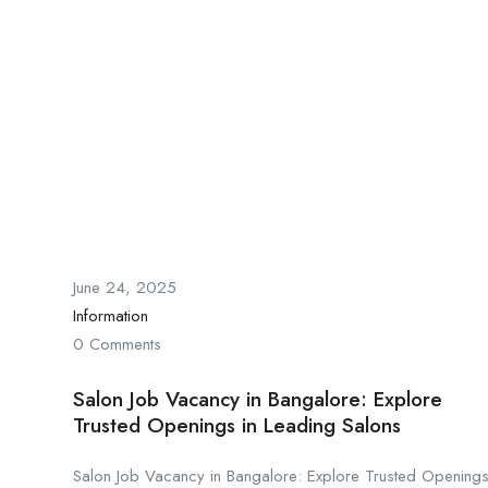
June 24, 2025
Information
0 Comments
Salon Job Vacancy in Bangalore: Explore
Trusted Openings in Leading Salons
Salon Job Vacancy in Bangalore: Explore Trusted Opening