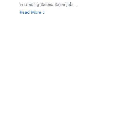
in Leading Salons Salon Job ...
Read More