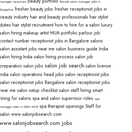
beauty portfolio
manager vacancies
female salon manager jobs in
fresher beauty jobs
fresher receptionist jobs in
Bangalore
beauty industry
hair and beauty professionals
hair stylist
duties
hair stylist recruitment
how to hire for a salon
luxury
salon hiring
makeup artist
MUA portfolio
parlour job
contact number
receptionist jobs in Bangalore salons
salon assistant jobs near me
salon business guide India
salon hiring India
salon hiring process
salon job
salon job search
preparation
salon jobs
salon license
India
salon operations head jobs
salon receptionist jobs
salon receptionist jobs Bangalore
salon receptionist jobs
near me
salon setup checklist
salon staff hiring
smart
hiring for salons
spa and salon supervisor roles
spa
spa therapist openings
Staff for
manager roles in Delhi NCR
salon
www.salonjobsearch.com
www.salonjobsearch.com jobs