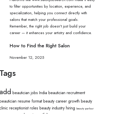
How to Find the Right Salon
November 12, 2025
Tags
add
beautician jobs India
beautician recruitment
beautician resume format
beauty career growth
beauty
clinic receptionist roles
beauty industry hiring
beauty parlour