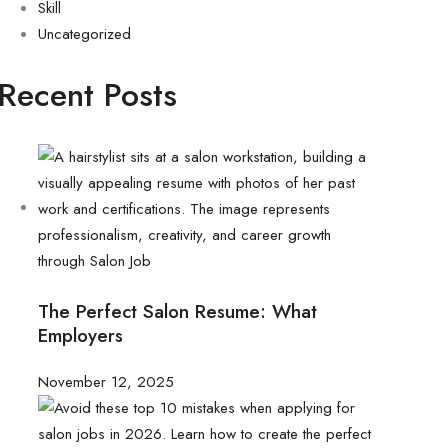
Skill
Uncategorized
Recent Posts
The Perfect Salon Resume: What
Employers
November 12, 2025