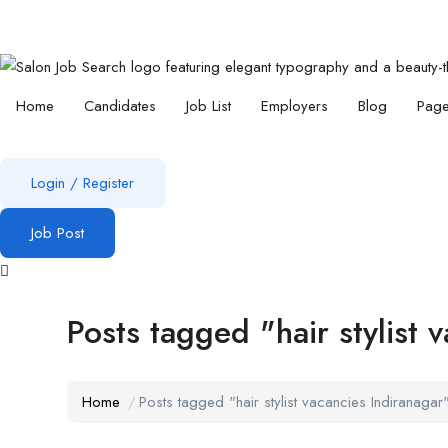
Home
Candidates
Job List
Employers
Blog
Pag
Login
/
Register
Job Post
Posts tagged "hair stylist 
Home
Posts tagged "hair stylist vacancies Indiranagar