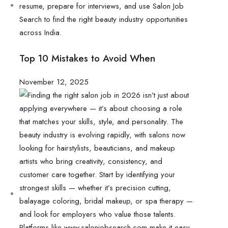
Top 10 Mistakes to Avoid When
November 12, 2025