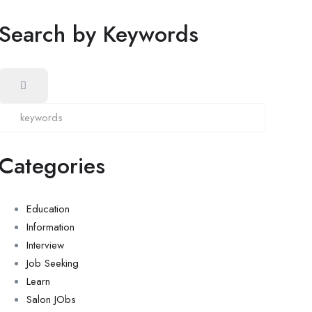
Search by Keywords
Categories
Education
Information
Interview
Job Seeking
Learn
Salon JObs