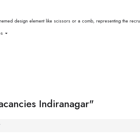
es
vacancies Indiranagar"
"