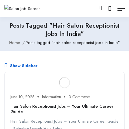
Posts Tagged "hair Salon Receptionist
Jobs In India"
Home
Posts tagged "hair salon receptionist jobs in India"
Show Sidebar
June 10, 2025
Information
0 Comments
Hair Salon Receptionist Jobs – Your Ultimate Career
Guide
Hair Salon Receptionist Jobs – Your Ultimate Career Guide
| SalonJobSearch Hair Salon ...