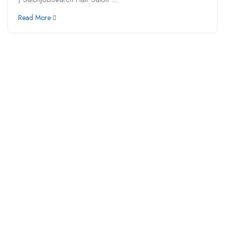
Read More