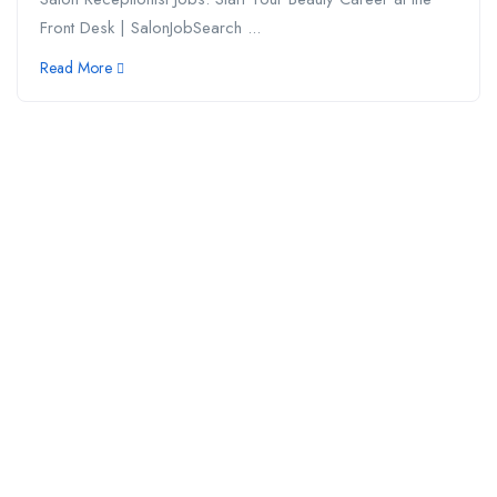
Front Desk | SalonJobSearch ...
Read More