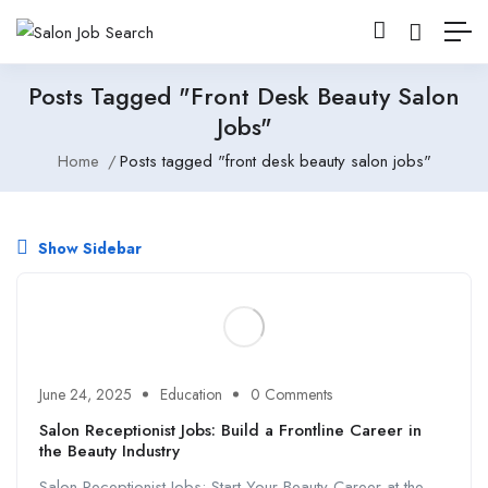
Posts Tagged "front Desk Beauty Salon
Jobs"
Home
Posts tagged "front desk beauty salon jobs"
Show Sidebar
June 24, 2025
Education
0 Comments
Salon Receptionist Jobs: Build a Frontline Career in
the Beauty Industry
Salon Receptionist Jobs: Start Your Beauty Career at the