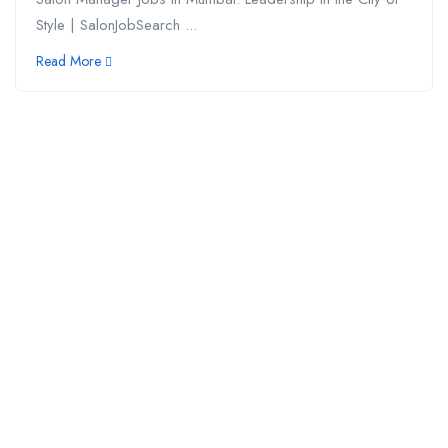
Style | SalonJobSearch ...
Read More