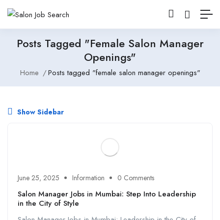
Posts Tagged "female Salon Manager
Openings"
Home
Posts tagged "female salon manager openings"
Show Sidebar
June 25, 2025
Information
0 Comments
Salon Manager Jobs in Mumbai: Step Into Leadership
in the City of Style
Salon Manager Jobs in Mumbai: Leadership in the City of