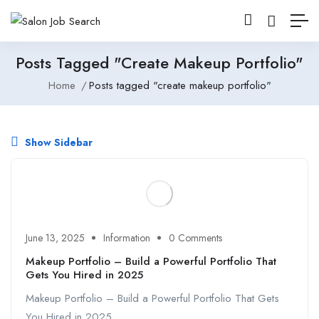
Posts Tagged "create Makeup Portfolio"
Home
Posts tagged "create makeup portfolio"
Show Sidebar
June 13, 2025
Information
0 Comments
Makeup Portfolio – Build a Powerful Portfolio That
Gets You Hired in 2025
Makeup Portfolio – Build a Powerful Portfolio That Gets
You Hired in 2025 ...