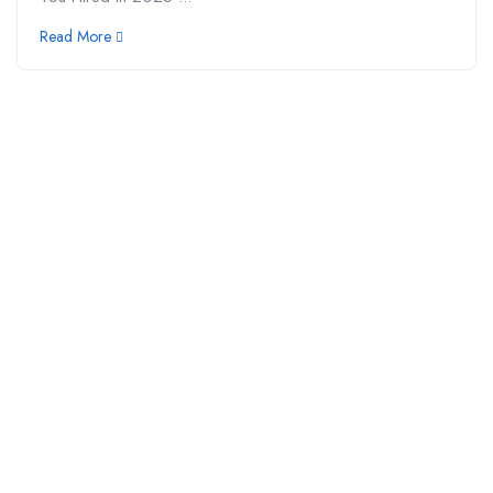
Read More