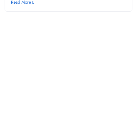
Read More