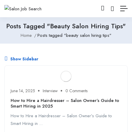
Posts Tagged "beauty Salon Hiring Tips"
Home
Posts tagged "beauty salon hiring tips"
Show Sidebar
June 14, 2025
Interview
0 Comments
How to Hire a Hairdresser – Salon Owner’s Guide to
Smart Hiring in 2025
How to Hire a Hairdresser – Salon Owner’s Guide to
Smart Hiring in ...