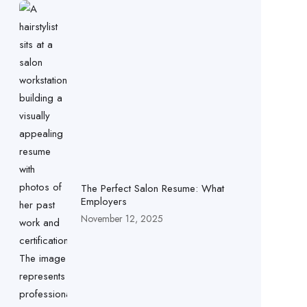
The Perfect Salon Resume: What
Employers
November 12, 2025