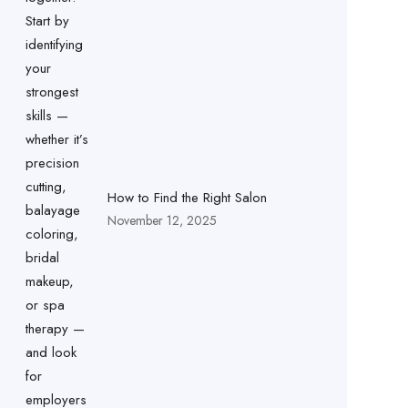
How to Find the Right Salon
November 12, 2025