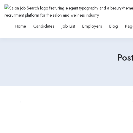
Home
Candidates
Job List
Employers
Blog
Pag
Pos