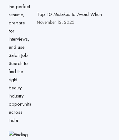
Top 10 Mistakes to Avoid When
November 12, 2025