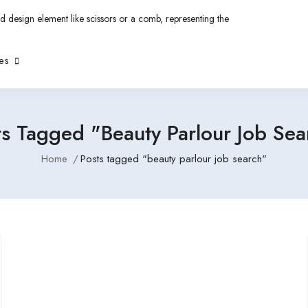
es
ts Tagged "beauty Parlour Job Sea
Home
Posts tagged "beauty parlour job search"