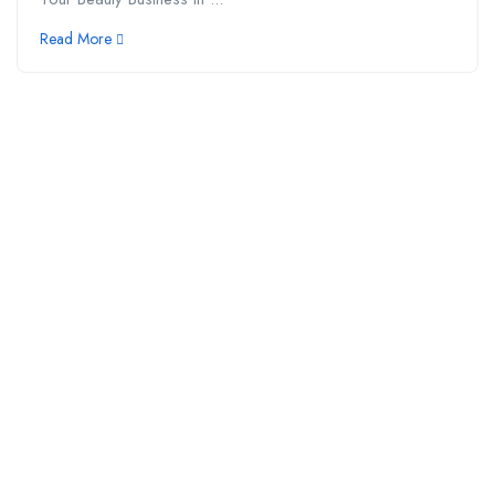
Read More