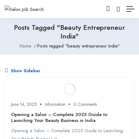
Posts Tagged "beauty Entrepreneur
India"
Home
Posts tagged "beauty entrepreneur India"
Show Sidebar
June 14, 2025
Information
0 Comments
Opening a Salon – Complete 2025 Guide to
Launching Your Beauty Business in India
Opening a Salon – Complete 2025 Guide to Launching
Your Beauty Business in ...