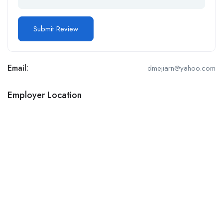
Email:
dmejiarn@yahoo.com
Employer Location