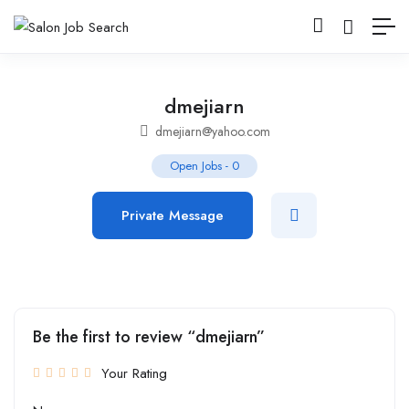
dmejiarn
dmejiarn@yahoo.com
Open Jobs
-
0
Private Message
Be the first to review “dmejiarn”
Your Rating