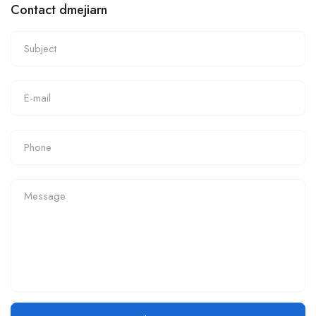
Contact dmejiarn