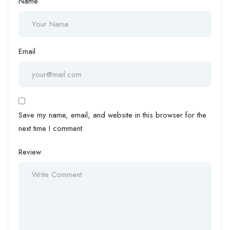
Name
Email
Save my name, email, and website in this browser for the
next time I comment.
Review