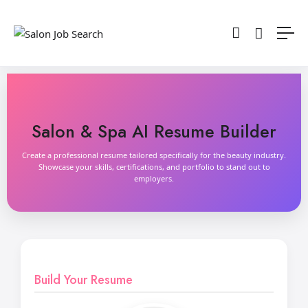
Salon & Spa AI Resume Builder
Create a professional resume tailored specifically for the beauty industry.
Showcase your skills, certifications, and portfolio to stand out to
employers.
Build Your Resume