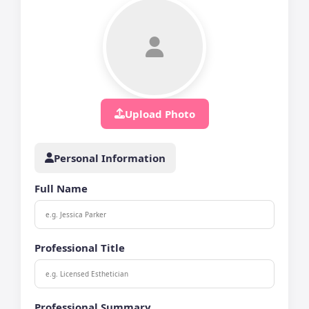
Upload Photo
Personal Information
Full Name
Professional Title
Professional Summary