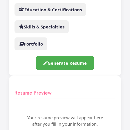
Education & Certifications
Skills & Specialties
Portfolio
Generate Resume
Resume Preview
Your resume preview will appear here
after you fill in your information.