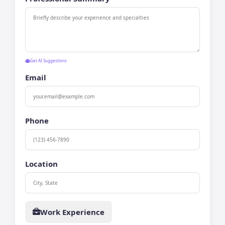
Get AI Suggestions
Email
Phone
Location
Work Experience