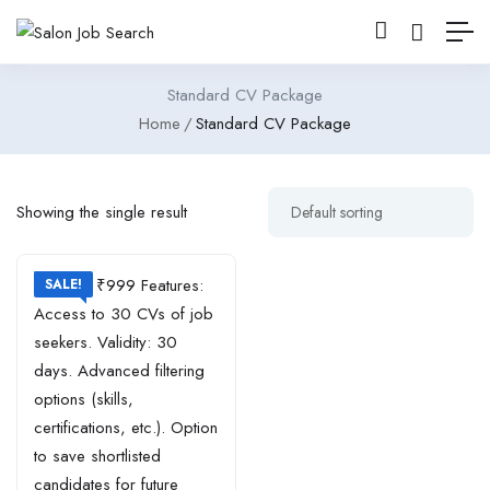
Standard CV Package
Home
Standard CV Package
Showing the single result
SALE!