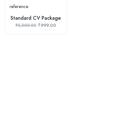
Standard CV Package
₹
999.00
₹
5,000.00