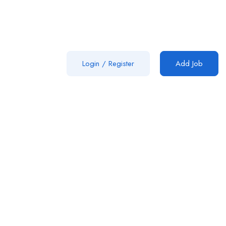
Login
/
Register
Add Job