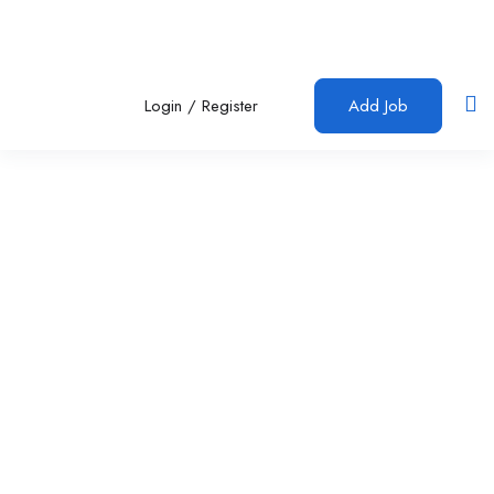
Login
/
Register
Add Job