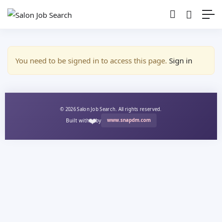
Show Sidebar
You need to be signed in to access this page.
Sign in
© 2026 Salon Job Search. All rights reserved.
❤️
Built with
by
www.snapdm.com