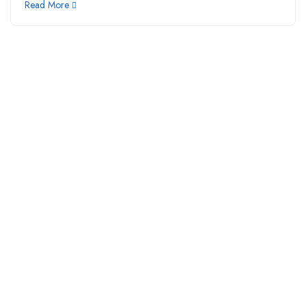
Read More