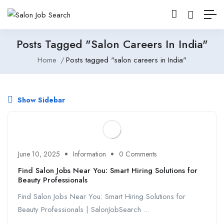
Posts Tagged "salon Careers In India"
Home
Posts tagged "salon careers in India"
Show Sidebar
June 10, 2025
Information
0 Comments
Find Salon Jobs Near You: Smart Hiring Solutions for
Beauty Professionals
Find Salon Jobs Near You: Smart Hiring Solutions for
Beauty Professionals | SalonJobSearch ...