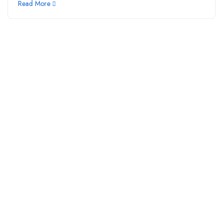
Read More