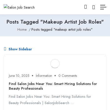
Posts Tagged "makeup Artist Job Roles"
Home
Posts tagged "makeup artist job roles"
Show Sidebar
June 10, 2025
Information
0 Comments
Find Salon Jobs Near You: Smart Hiring Solutions for
Beauty Professionals
Find Salon Jobs Near You: Smart Hiring Solutions for
Beauty Professionals | SalonJobSearch ...